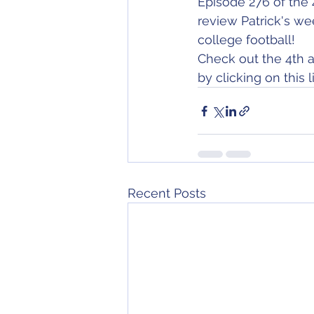
Episode 276 of the 
review Patrick's we
college football!
Check out the 4th a
by clicking on this li
Recent Posts