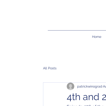
Home
All Posts
patrickwinograd
A
4th and 