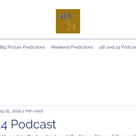
Big Picture Predictions
Weekend Predictions
4th and 24 Podcas
ug 25, 2024
1 min read
24 Podcast