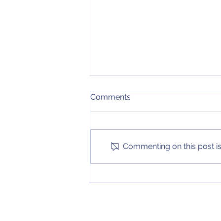
4th and 24 Podcast
Comments
Episode 275 of the 4th and 24
Podcast is here! On this edition
of the podcast, we talk about
Commenting on this post isn
the upcoming season in college
football!...