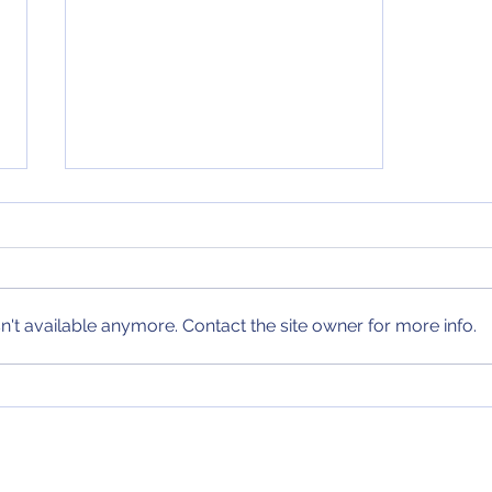
Weekend Predictions (8/23
- 8/25)
My predictions for the biggest
series of the weekend in MLB
have been published on the
't available anymore. Contact the site owner for more info.
Weekend Predictions page. Be
sure to check out...