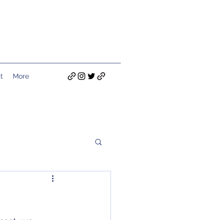
t
More