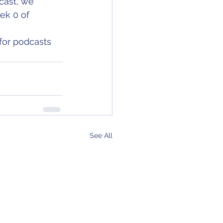
cast, we 
ek 0 of 
for podcasts 
See All