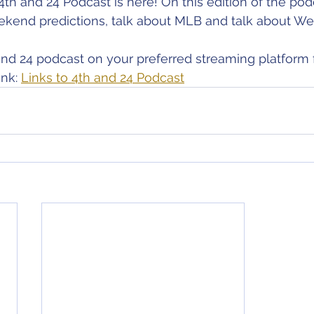
4th and 24 Podcast is here! On this edition of the pod
ekend predictions, talk about MLB and talk about We
nd 24 podcast on your preferred streaming platform 
nk: 
Links to 4th and 24 Podcast