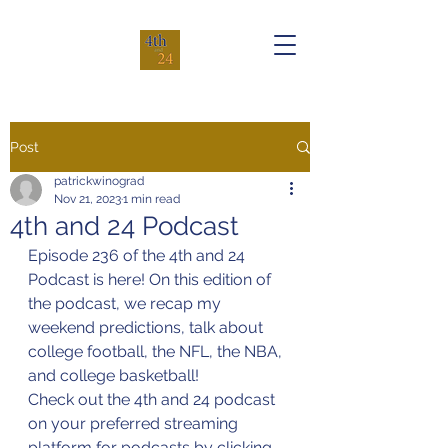
Post
patrickwinograd
Nov 21, 2023
1 min read
4th and 24 Podcast
Episode 236 of the 4th and 24 
Podcast is here! On this edition of 
the podcast, we recap my 
weekend predictions, talk about 
college football, the NFL, the NBA, 
and college basketball!
Check out the 4th and 24 podcast 
on your preferred streaming 
platform for podcasts by clicking 