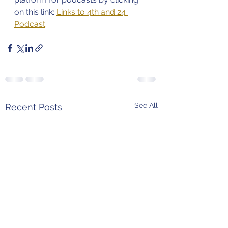
on this link: 
Links to 4th and 24 
Podcast
See All
Recent Posts