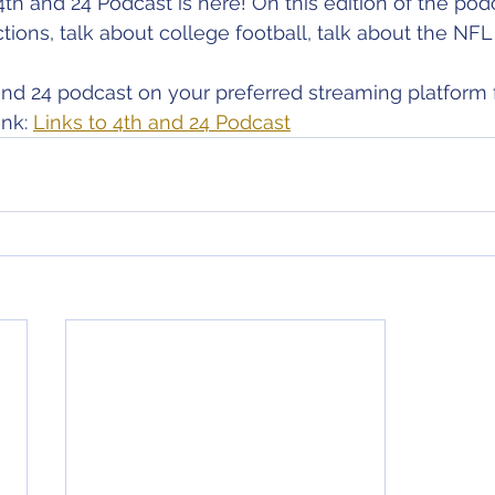
4th and 24 Podcast is here! On this edition of the pod
ons, talk about college football, talk about the NFL 
nd 24 podcast on your preferred streaming platform 
nk: 
Links to 4th and 24 Podcast