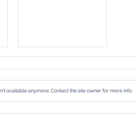
Weekend Predictions (9/15
- 9/17)
My predictions for the biggest
series of the weekend in MLB
and the biggest games of the
't available anymore. Contact the site owner for more info.
weekend in college football and
the NFL have...