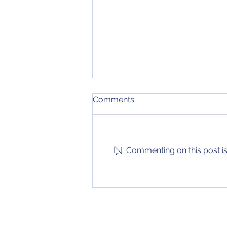
Week 4 College Football
Comments
Rankings
After another exciting weekend
of games, our college football
top 25 has been updated again!
Commenting on this post isn
Check it out on the Stories page
to see...