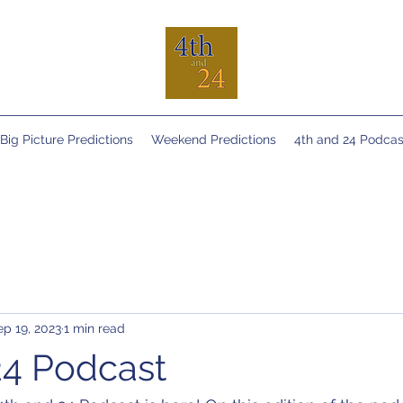
Big Picture Predictions
Weekend Predictions
4th and 24 Podcas
ep 19, 2023
1 min read
24 Podcast