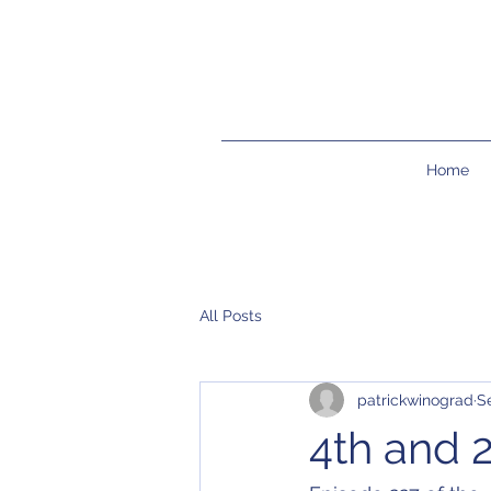
Home
All Posts
patrickwinograd
S
4th and 