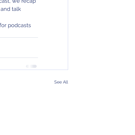
cast, we recap 
and talk 
for podcasts 
See All