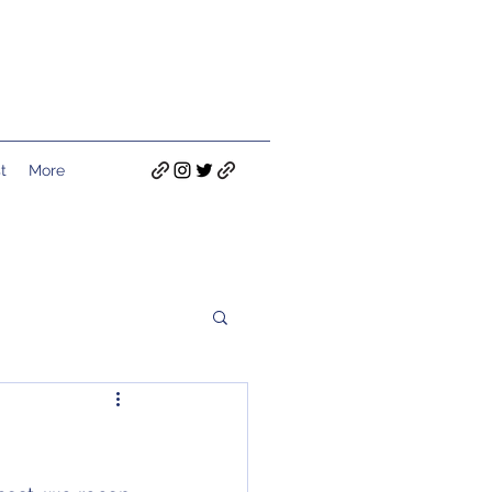
t
More