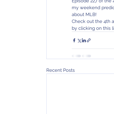
Episode 227 of the 
my weekend predicti
about MLB!
Check out the 4th a
by clicking on this li
Recent Posts