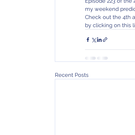
Episode 223 of the 
my weekend predict
Check out the 4th a
by clicking on this li
Recent Posts