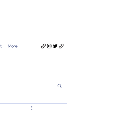
t
More