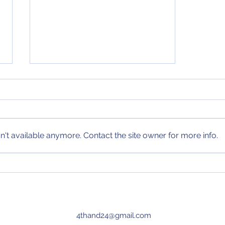
MLB Power Rankings
(8/16/23)
After an exciting week of action
in MLB, I have updated my MLB
power rankings! Check them out
't available anymore. Contact the site owner for more info.
today and every Wednesday
until the end of...
4thand24@gmail.com