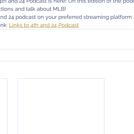
4th and 24 Podcast is here! On this edition of the pod
ions and talk about MLB!
nd 24 podcast on your preferred streaming platform 
nk: 
Links to 4th and 24 Podcast