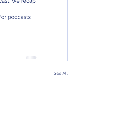
cast, we recap 
for podcasts 
See All