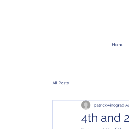
Home
All Posts
patrickwinograd
A
4th and 