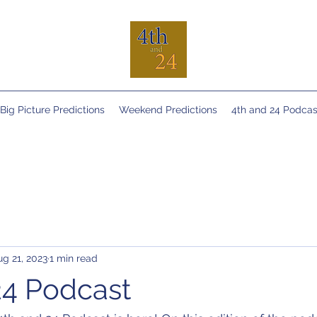
Big Picture Predictions
Weekend Predictions
4th and 24 Podcas
ug 21, 2023
1 min read
24 Podcast