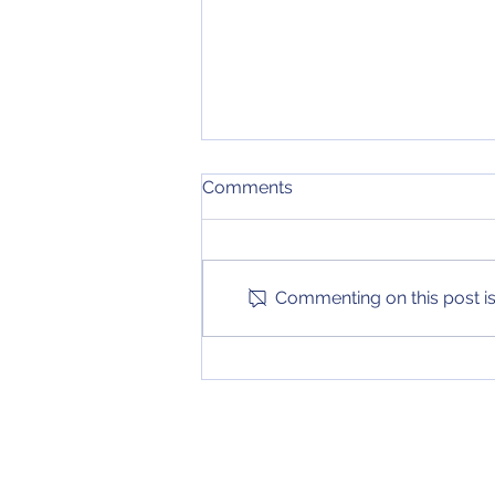
Weekend Predictions (8/18
Comments
- 8/20)
My predictions for the biggest
series of the weekend in MLB
and the biggest games of the
Commenting on this post isn
weekend in the Women's World
Cup have been...