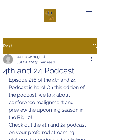
Post
patrickwinograd
Jul 28, 2023
1 min read
4th and 24 Podcast
Episode 216 of the 4th and 24 
Podcast is here! On this edition of 
the podcast, we talk about 
conference realignment and 
preview the upcoming season in 
the Big 12!
Check out the 4th and 24 podcast 
on your preferred streaming 
platform for podcasts by clicking 