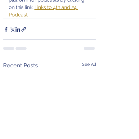
on this link: 
Links to 4th and 24 
Podcast
See All
Recent Posts