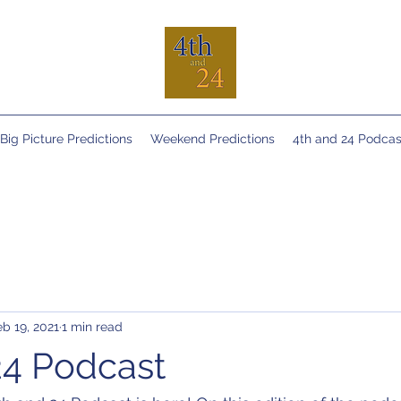
Big Picture Predictions
Weekend Predictions
4th and 24 Podcas
eb 19, 2021
1 min read
24 Podcast