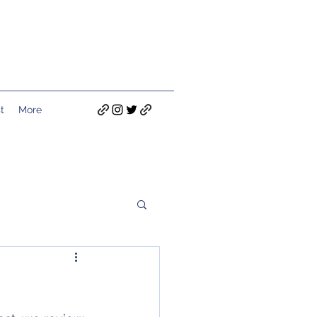
t
More