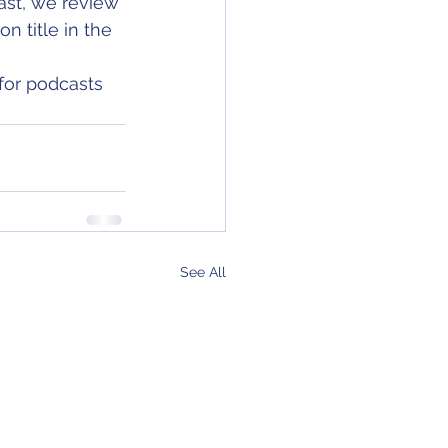
ast, we review 
n title in the 
for podcasts 
See All