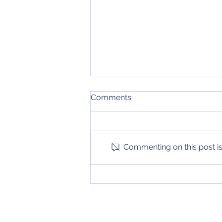
February 16, 2021 NCAA
Comments
Tournament Bracket
Update
There are no new teams joining
my projected bracket since my
last update. There are many
Commenting on this post isn
changes within all of the other
seed lines too...