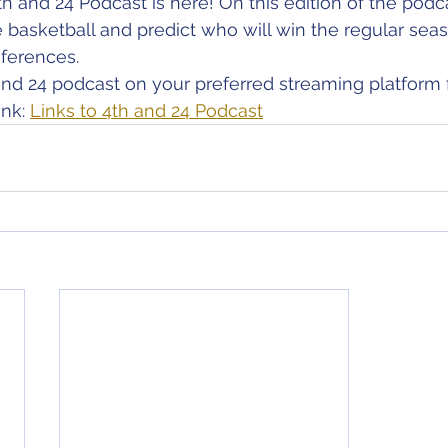
th and 24 Podcast is here! On this edition of the podc
 basketball and predict who will win the regular seaso
ferences.
nd 24 podcast on your preferred streaming platform 
nk: 
Links to 4th and 24 Podcast