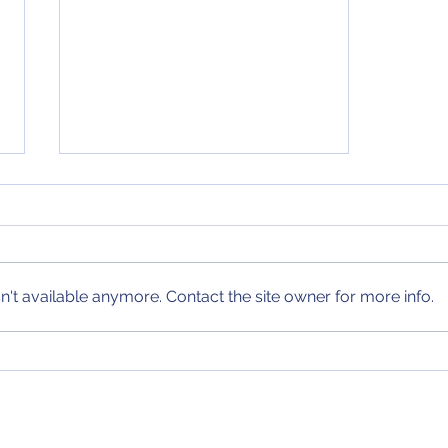
4th and 24 Podcast
Episode 17 of the 4th and 24
Podcast is here! On this edition
of the podcast, we review my
't available anymore. Contact the site owner for more info.
weekend predictions and the
past week in NBA,...