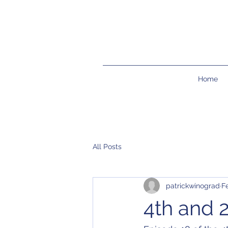
Home
All Posts
patrickwinograd
F
4th and 