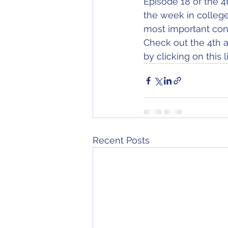
Episode 18 of the 4
the week in college
most important con
Check out the 4th a
by clicking on this li
Recent Posts