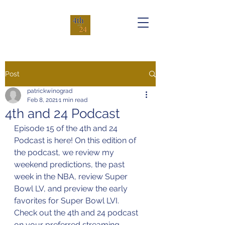
Post
patrickwinograd
Feb 8, 2021
1 min read
4th and 24 Podcast
Episode 15 of the 4th and 24 
Podcast is here! On this edition of 
the podcast, we review my 
weekend predictions, the past 
week in the NBA, review Super 
Bowl LV, and preview the early 
favorites for Super Bowl LVI.
Check out the 4th and 24 podcast 
on your preferred streaming 