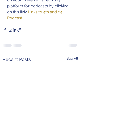
platform for podcasts by clicking 
on this link: 
Links to 4th and 24 
Podcast
See All
Recent Posts