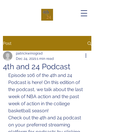
Post
patrickwinograd
Dec 24, 2021
1 min read
4th and 24 Podcast
Episode 106 of the 4th and 24 
Podcast is here! On this edition of 
the podcast, we talk about the last 
week of NBA action and the past 
week of action in the college 
basketball season!
Check out the 4th and 24 podcast 
on your preferred streaming 
platform for podcasts by clicking 