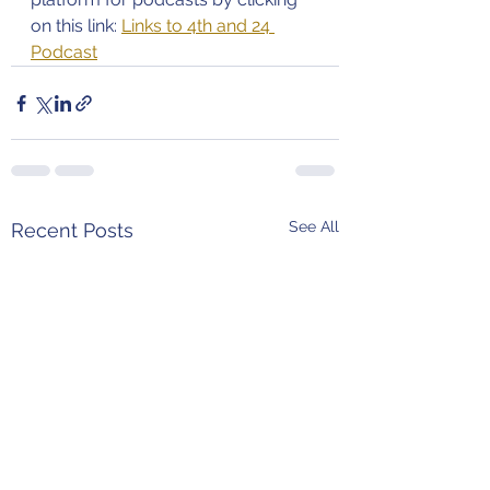
on this link: 
Links to 4th and 24 
Podcast
See All
Recent Posts