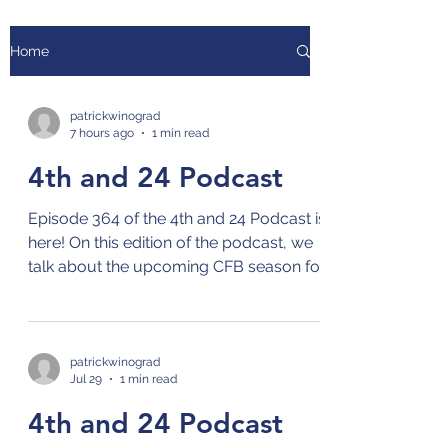
Home
patrickwinograd
7 hours ago
1 min read
4th and 24 Podcast
Episode 364 of the 4th and 24 Podcast is
here! On this edition of the podcast, we
talk about the upcoming CFB season for
the ACC and the Independents, and
current events in sports! Check out the
4th and 24 podcast on your preferred
streaming platform for podcasts by
patrickwinograd
Jul 29
1 min read
clicking on this link: Links to 4th and 24
Podcast
4th and 24 Podcast