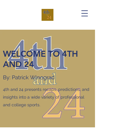
WELCOME TO 4TH
AND 24
By: Patrick Winograd
4th and 24 presents recaps, predictions, and
insights into a wide variety of professional
and college sports.