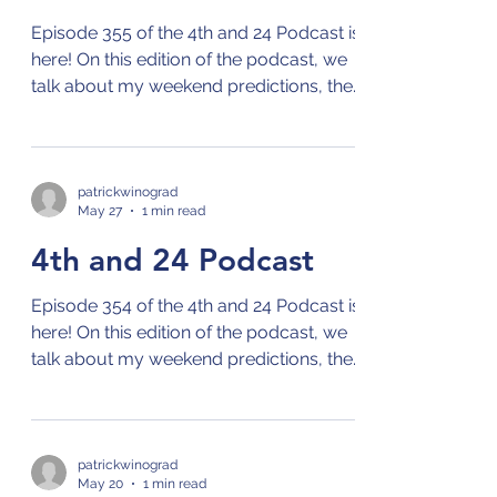
Episode 355 of the 4th and 24 Podcast is
here! On this edition of the podcast, we
talk about my weekend predictions, the
NBA playoffs, the MLB season, and the
French Open! Check out the 4th and 24
podcast on your preferred streaming
platform for podcasts by clicking on this
patrickwinograd
May 27
1 min read
link: Links to 4th and 24 Podcast
4th and 24 Podcast
Episode 354 of the 4th and 24 Podcast is
here! On this edition of the podcast, we
talk about my weekend predictions, the
NBA playoffs, and the MLB season!
Check out the 4th and 24 podcast on
your preferred streaming platform for
podcasts by clicking on this link: Links to
patrickwinograd
May 20
1 min read
4th and 24 Podcast