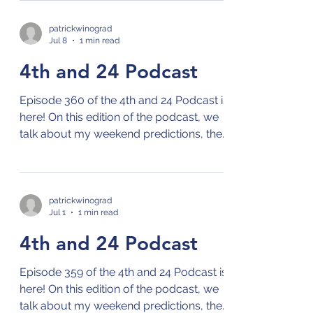
on your preferred streaming platform
for podcasts by clicking on this link: Links
patrickwinograd
Jul 8
1 min read
to 4th and 24 Podcast
4th and 24 Podcast
Episode 360 of the 4th and 24 Podcast is
here! On this edition of the podcast, we
talk about my weekend predictions, the
NBA offseason, the MLB season,
Wimbledon, and the World Cup! Check
out the 4th and 24 podcast on your
preferred streaming platform for
patrickwinograd
Jul 1
1 min read
podcasts by clicking on this link: Links to
4th and 24 Podcast
4th and 24 Podcast
Episode 359 of the 4th and 24 Podcast is
here! On this edition of the podcast, we
talk about my weekend predictions, the