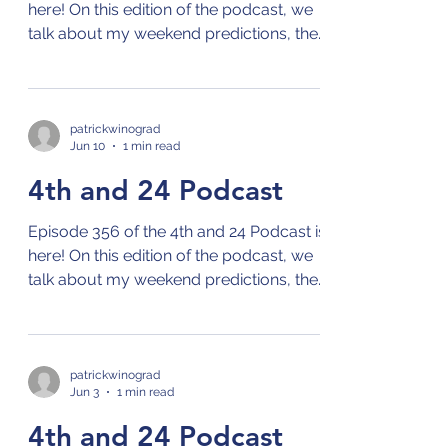
here! On this edition of the podcast, we
talk about my weekend predictions, the
NBA playoffs, the MLB season, and the
World Cup! Check out the 4th and 24
podcast on your preferred streaming
platform for podcasts by clicking on this
patrickwinograd
Jun 10
1 min read
link: Links to 4th and 24 Podcast
4th and 24 Podcast
Episode 356 of the 4th and 24 Podcast is
here! On this edition of the podcast, we
talk about my weekend predictions, the
NBA playoffs, the MLB season, and the
French Open! Check out the 4th and 24
podcast on your preferred streaming
platform for podcasts by clicking on this
patrickwinograd
Jun 3
1 min read
link: Links to 4th and 24 Podcast
4th and 24 Podcast