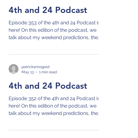
4th and 24 Podcast
Episode 353 of the 4th and 24 Podcast is
here! On this edition of the podcast, we
talk about my weekend predictions, the
NBA playoffs, and the MLB season!
Check out the 4th and 24 podcast on
your preferred streaming platform for
podcasts by clicking on this link: Links to
patrickwinograd
May 13
1 min read
4th and 24 Podcast
4th and 24 Podcast
Episode 352 of the 4th and 24 Podcast is
here! On this edition of the podcast, we
talk about my weekend predictions, the
NBA playoffs, and the MLB season!
Check out the 4th and 24 podcast on
your preferred streaming platform for