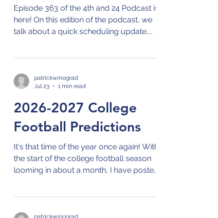
Episode 363 of the 4th and 24 Podcast is
here! On this edition of the podcast, we
talk about a quick scheduling update,
the upcoming CFB season in the non-P4
conferences, and current events in
sports! Check out the 4th and 24
podcast on your preferred streaming
patrickwinograd
Jul 23
1 min read
platform for podcasts by clicking on this
link: Links to 4th and 24 Podcast
2026-2027 College
Football Predictions
It's that time of the year once again! With
the start of the college football season
looming in about a month, I have posted
my predictions for every game of the
entire season. Check them out on the
Predictions page, and stay tuned for the
upcoming podcast episodes where I will
patrickwinograd