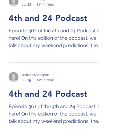
Jul 22
1 min read
talk about the season in more depth!
4th and 24 Podcast
Episode 362 of the 4th and 24 Podcast is
here! On this edition of the podcast, we
talk about my weekend predictions, the
MLB season, and the World Cup! Check
out the 4th and 24 podcast on your
preferred streaming platform for
podcasts by clicking on this link: Links to
patrickwinograd
Jul 15
1 min read
4th and 24 Podcast
4th and 24 Podcast
Episode 361 of the 4th and 24 Podcast is
here! On this edition of the podcast, we
talk about my weekend predictions, the
MLB season, Wimbledon, and the World
Cup! Check out the 4th and 24 podcast