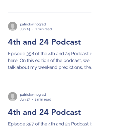
NBA offseason, the MLB season,
Wimbledon, and the World Cup! Check
out the 4th and 24 podcast on your
preferred streaming platform for
patrickwinograd
Jun 24
1 min read
podcasts by clicking on this link: Links to
4th and 24 Podcast
4th and 24 Podcast
Episode 358 of the 4th and 24 Podcast is
here! On this edition of the podcast, we
talk about my weekend predictions, the
NBA Draft, the MLB season, and the
World Cup! Check out the 4th and 24
podcast on your preferred streaming
platform for podcasts by clicking on this
patrickwinograd
Jun 17
1 min read
link: Links to 4th and 24 Podcast
4th and 24 Podcast
Episode 357 of the 4th and 24 Podcast is