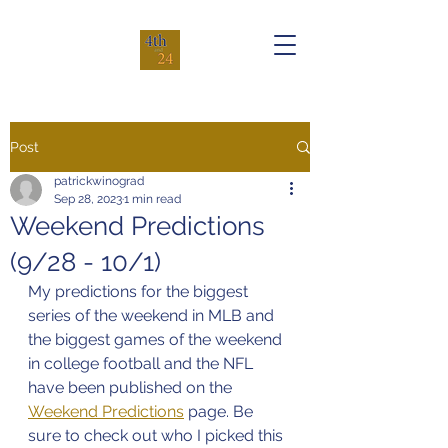
Post
patrickwinograd
Sep 28, 2023
1 min read
Weekend Predictions
(9/28 - 10/1)
My predictions for the biggest 
series of the weekend in MLB and 
the biggest games of the weekend 
in college football and the NFL 
have been published on the 
Weekend Predictions
 page. Be 
sure to check out who I picked this 