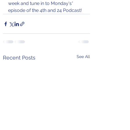
week and tune in to Monday's* 
episode of the 4th and 24 Podcast!
See All
Recent Posts