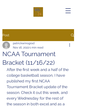
Post
patrickwinograd
Nov 16, 2022
1 min read
NCAA Tournament
Bracket (11/16/22)
After the first week and a half of the 
college basketball season, I have 
published my first NCAA 
Tournament Bracket update of the 
season. Check it out this week, and 
every Wednesday for the rest of 
the season in both excel and as a 