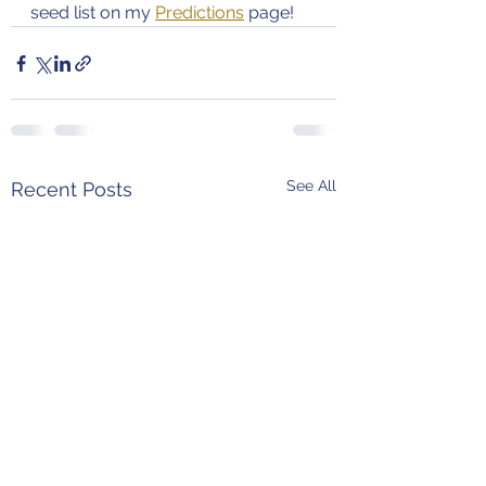
seed list on my 
Predictions
 page!
See All
Recent Posts